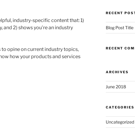
RECENT POS
pful, industry-specific content that: 1)
, and 2) shows you’re an industry
Blog Post Title
RECENT CO
to opine on current industry topics,
how how your products and services
ARCHIVES
June 2018
CATEGORIES
Uncategorized