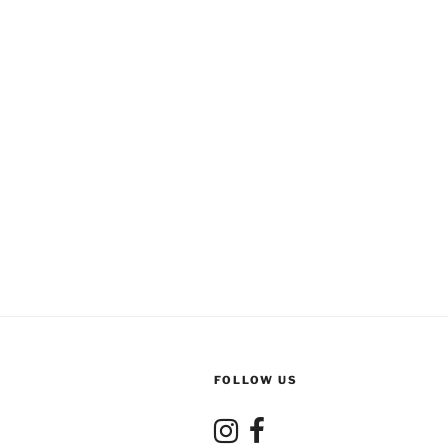
FOLLOW US