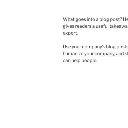
What goes into a blog post? Hel
gives readers a useful takeaway
expert.
Use your company’s blog posts 
humanize your company, and s
can help people.