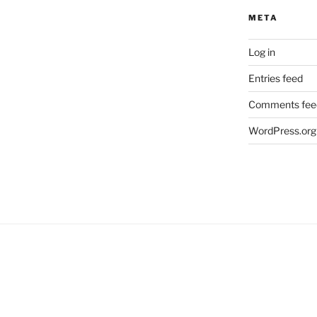
META
Log in
Entries feed
Comments fee
WordPress.org