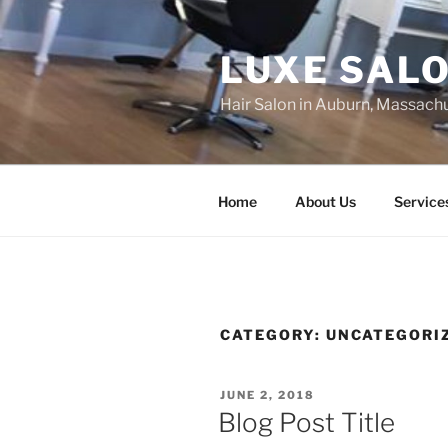
Skip
to
LUXE SAL
content
Hair Salon in Auburn, Massach
Home
About Us
Service
CATEGORY:
UNCATEGORI
POSTED
JUNE 2, 2018
ON
Blog Post Title