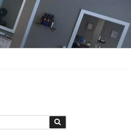
Search