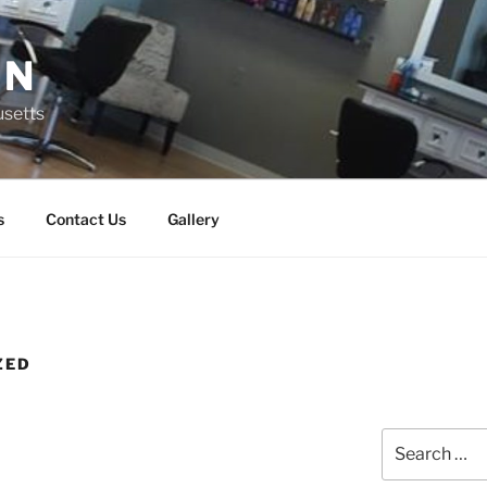
ON
usetts
s
Contact Us
Gallery
ZED
Search
for: