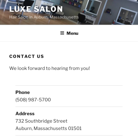
Skip
LUXE SALON
to
Hair Salon in Auburn, Massachusetts
content
Menu
CONTACT US
We look forward to hearing from you!
Phone
(508) 987-5700
Address
732 Southbridge Street
Auburn, Massachusetts 01501