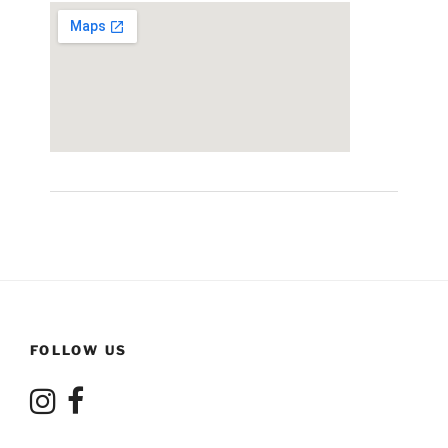
FOLLOW US