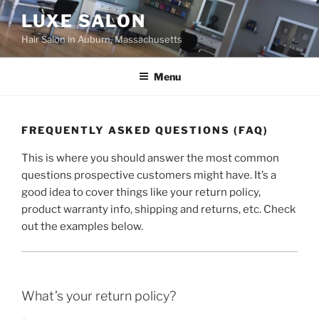
Skip
LUXE SALON
to
Hair Salon in Auburn, Massachusetts
content
Menu
FREQUENTLY ASKED QUESTIONS (FAQ)
This is where you should answer the most common
questions prospective customers might have. It’s a
good idea to cover things like your return policy,
product warranty info, shipping and returns, etc. Check
out the examples below.
What’s your return policy?