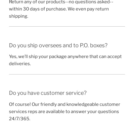
Return any of our products--no questions asked--
within 30 days of purchase. We even pay return
shipping.
Do you ship oversees and to P.O. boxes?
Yes, we’ll ship your package anywhere that can accept
deliveries.
Do you have customer service?
Of course! Our friendly and knowledgeable customer
services reps are available to answer your questions
24/7/365.